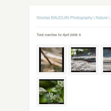
Nicolas BAUDUIN Photography
|
Nature
|
Total matches for
April 2008
: 6