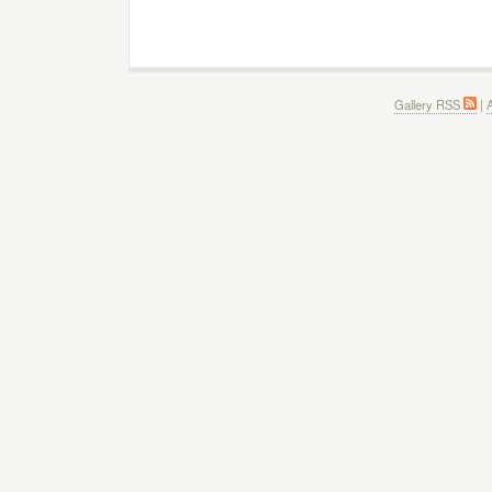
Gallery RSS
|
A