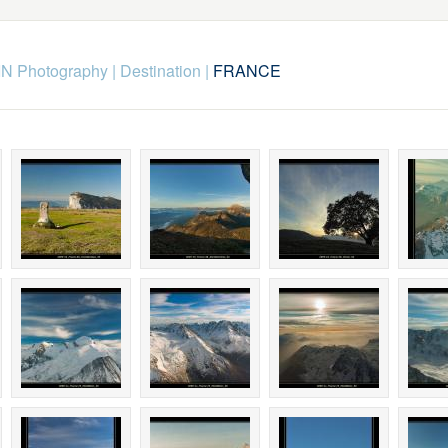
N Photography
|
Destination
|
FRANCE