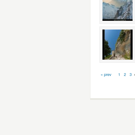
« prev
1
2
3