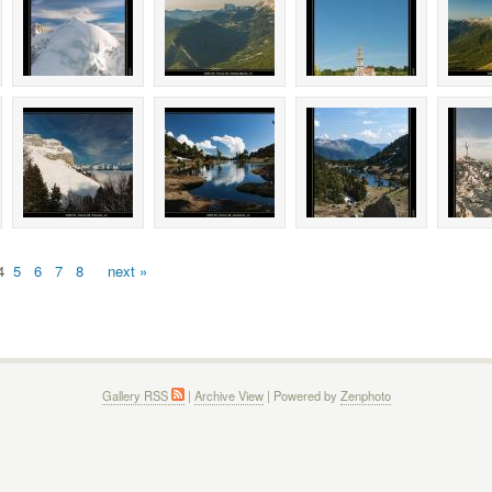
4
5
6
7
8
next »
Gallery RSS
|
Archive View
| Powered by
Zenphoto