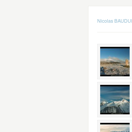
Nicolas BAUDUI