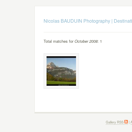
Nicolas BAUDUIN Photography
|
Destinat
Total matches for
October 2008
: 1
Gallery RSS
|
A