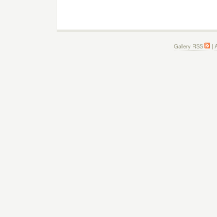
Gallery RSS
|
A