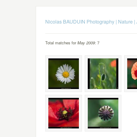
Nicolas BAUDUIN Photography
|
Nature
|
Total matches for
May 2009
: 7